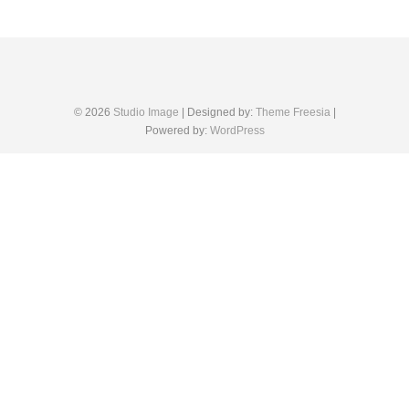
© 2026
Studio Image
| Designed by:
Theme Freesia
|
Powered by:
WordPress