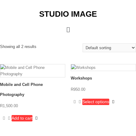
STUDIO IMAGE
Showing all 2 results
Workshops
Mobile and Cell Phone
R
950.00
Photography
Select options
R
1,500.00
Add to cart